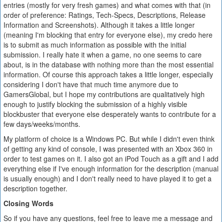
entries (mostly for very fresh games) and what comes with that (in
order of preference: Ratings, Tech-Specs, Descriptions, Release
Information and Screenshots). Although it takes a little longer
(meaning I'm blocking that entry for everyone else), my credo here
is to submit as much information as possible with the initial
submission. I really hate it when a game, no one seems to care
about, is in the database with nothing more than the most essential
information. Of course this approach takes a little longer, especially
considering I don't have that much time anymore due to
GamersGlobal, but I hope my contributions are qualitatively high
enough to justify blocking the submission of a highly visible
blockbuster that everyone else desperately wants to contribute for a
few days/weeks/months.
My platform of choice is a Windows PC. But while I didn't even think
of getting any kind of console, I was presented with an Xbox 360 in
order to test games on it. I also got an iPod Touch as a gift and I add
everything else if I've enough information for the description (manual
is usually enough) and I don't really need to have played it to get a
description together.
Closing Words
So if you have any questions, feel free to leave me a message and