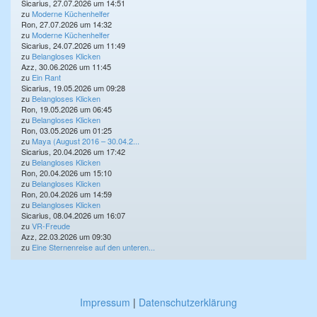
Sicarius, 27.07.2026 um 14:51
zu
Moderne Küchenhelfer
Ron, 27.07.2026 um 14:32
zu
Moderne Küchenhelfer
Sicarius, 24.07.2026 um 11:49
zu
Belangloses Klicken
Azz, 30.06.2026 um 11:45
zu
Ein Rant
Sicarius, 19.05.2026 um 09:28
zu
Belangloses Klicken
Ron, 19.05.2026 um 06:45
zu
Belangloses Klicken
Ron, 03.05.2026 um 01:25
zu
Maya (August 2016 – 30.04.2...
Sicarius, 20.04.2026 um 17:42
zu
Belangloses Klicken
Ron, 20.04.2026 um 15:10
zu
Belangloses Klicken
Ron, 20.04.2026 um 14:59
zu
Belangloses Klicken
Sicarius, 08.04.2026 um 16:07
zu
VR-Freude
Azz, 22.03.2026 um 09:30
zu
Eine Sternenreise auf den unteren...
Impressum
|
Datenschutzerklärung