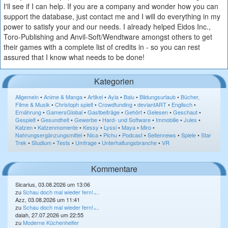
I'll see if I can help. If you are a company and wonder how you can
support the database, just contact me and I will do everything in my
power to satisfy your and our needs. I already helped Eidos Inc.,
Toro-Publishing and Anvil-Soft/Wendtware amongst others to get
their games with a complete list of credits in - so you can rest
assured that I know what needs to be done!
Kategorien
Allgemein
•
Anime & Manga
•
Artikel
•
Ayla
•
Balu
•
Bildungsurlaub
•
Bücher,
Filme & Musik
•
Christoph spielt
•
Crowdfunding
•
deviantART
•
Englisch
•
Ernährung
•
GamersGlobal
•
Gastbeiträge
•
Gehört
•
Gelesen
•
Geschaut
•
Gespielt
•
Gesundheit
•
Gewerbe
•
Hard- und Software
•
Immobilie
•
Jules
•
Katzen
•
Katzenmomente
•
Kessy
•
Lyssi
•
Maya
•
Miro
•
Nahrungsergänzungsmittel
•
Nica
•
Pichu
•
Podcast
•
Seitennews
•
Spiele
•
Star
Trek
•
Studium
•
Tests
•
Umfrage
•
Unterhaltungsbranche
•
VR
Kommentare
Sicarius, 03.08.2026 um 13:06
zu
Schau doch mal wieder fern! ̵...
Azz, 03.08.2026 um 11:41
zu
Schau doch mal wieder fern! ̵...
daiah, 27.07.2026 um 22:55
zu
Moderne Küchenhelfer