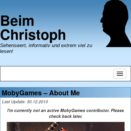
Beim
Christoph
Sehenswert, informativ und extrem viel zu
lesen!
Navig
umsch
MobyGames – About Me
Last Update: 30.12.2010
I'm currently not an active MobyGames contributor. Please
check back later.