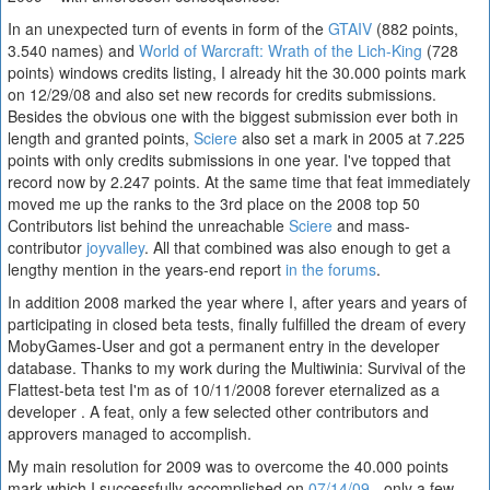
In an unexpected turn of events in form of the
GTAIV
(882 points,
3.540 names) and
World of Warcraft: Wrath of the Lich-King
(728
points) windows credits listing, I already hit the 30.000 points mark
on 12/29/08 and also set new records for credits submissions.
Besides the obvious one with the biggest submission ever both in
length and granted points,
Sciere
also set a mark in 2005 at 7.225
points with only credits submissions in one year. I've topped that
record now by 2.247 points. At the same time that feat immediately
moved me up the ranks to the 3rd place on the 2008 top 50
Contributors list behind the unreachable
Sciere
and mass-
contributor
joyvalley
. All that combined was also enough to get a
lengthy mention in the years-end report
in the forums
.
In addition 2008 marked the year where I, after years and years of
participating in closed beta tests, finally fulfilled the dream of every
MobyGames-User and got a permanent entry in the developer
database. Thanks to my work during the Multiwinia: Survival of the
Flattest-beta test I'm as of 10/11/2008 forever eternalized as a
developer . A feat, only a few selected other contributors and
approvers managed to accomplish.
My main resolution for 2009 was to overcome the 40.000 points
mark which I successfully accomplished on
07/14/09
- only a few