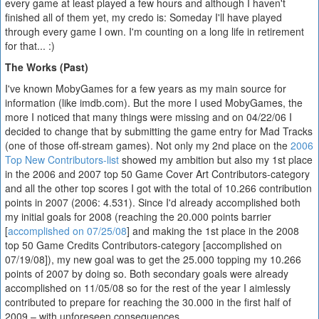
every game at least played a few hours and although I haven't
finished all of them yet, my credo is: Someday I'll have played
through every game I own. I'm counting on a long life in retirement
for that... :)
The Works (Past)
I've known MobyGames for a few years as my main source for
information (like imdb.com). But the more I used MobyGames, the
more I noticed that many things were missing and on 04/22/06 I
decided to change that by submitting the game entry for Mad Tracks
(one of those off-stream games). Not only my 2nd place on the
2006
Top New Contributors-list
showed my ambition but also my 1st place
in the 2006 and 2007 top 50 Game Cover Art Contributors-category
and all the other top scores I got with the total of 10.266 contribution
points in 2007 (2006: 4.531). Since I'd already accomplished both
my initial goals for 2008 (reaching the 20.000 points barrier
[
accomplished on 07/25/08
] and making the 1st place in the 2008
top 50 Game Credits Contributors-category [accomplished on
07/19/08]), my new goal was to get the 25.000 topping my 10.266
points of 2007 by doing so. Both secondary goals were already
accomplished on 11/05/08 so for the rest of the year I aimlessly
contributed to prepare for reaching the 30.000 in the first half of
2009 – with unforeseen consequences.