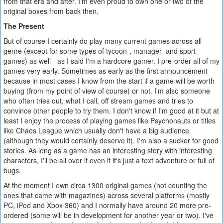
from that era and after. I'm even proud to own one or two of the
original boxes from back then.
The Present
But of course I certainly do play many current games across all
genre (except for some types of tycoon-, manager- and sport-
games) as well - as I said I'm a hardcore gamer. I pre-order all of my
games very early. Sometimes as early as the first announcement
because in most cases I know from the start if a game will be worth
buying (from my point of view of course) or not. I'm also someone
who often tries out, what I call, off stream games and tries to
convince other people to try them. I don't know if I'm good at it but at
least I enjoy the process of playing games like Psychonauts or titles
like Chaos League which usually don't have a big audience
(although they would certainly deserve it). I'm also a sucker for good
stories. As long as a game has an interesting story with interesting
characters, I'll be all over it even if it's just a text adventure or full of
bugs.
At the moment I own circa 1300 original games (not counting the
ones that came with magazines) across several platforms (mostly
PC, iPod and Xbox 360) and I normally have around 20 more pre-
ordered (some will be in development for another year or two). I've