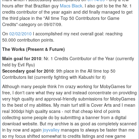
hours after that Brazilian guy
Macs Black
. I also got to be the Nr. 1
credits contributor of the year again and did finally managed to get
the third place in the "All time Top 50 Contributors for Game
Credits"-category on 09/07/09.
On
02/02/2010
I accomplished my next overall goal: reaching
50.000 contribution points.
The Works (Present & Future)
Main goal for 2010
: Nr. 1 Credits Contributor of the Year (currently
held by Evil Ryu)
Secondary goal for 2010
: 9th place in the All time top 50
Contributors list (currently fighting with Kabushi for it)
Although many people think I'm crazy working for MobyGames for
free, I don't care what they say and instead concentrate on providing
very high quality and approval-friendly submissions for MobyGames
to the best of my abilities. My main turf still is Cover Arts and I mean
real 300dpi high quality scans - not that cheap kind of points
collecting some people do by submitting a banner from a digital
download website. But my archive is as good as completely scanned
in by now and again
joyvalley
manages to always be faster than me
so my focus shifted somewhat to credits listings and new game