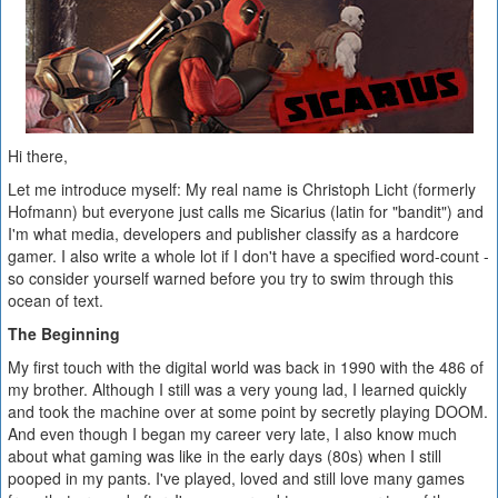
Hi there,
Let me introduce myself: My real name is Christoph Licht (formerly
Hofmann) but everyone just calls me Sicarius (latin for "bandit") and
I'm what media, developers and publisher classify as a hardcore
gamer. I also write a whole lot if I don't have a specified word-count -
so consider yourself warned before you try to swim through this
ocean of text.
The Beginning
My first touch with the digital world was back in 1990 with the 486 of
my brother. Although I still was a very young lad, I learned quickly
and took the machine over at some point by secretly playing DOOM.
And even though I began my career very late, I also know much
about what gaming was like in the early days (80s) when I still
pooped in my pants. I've played, loved and still love many games