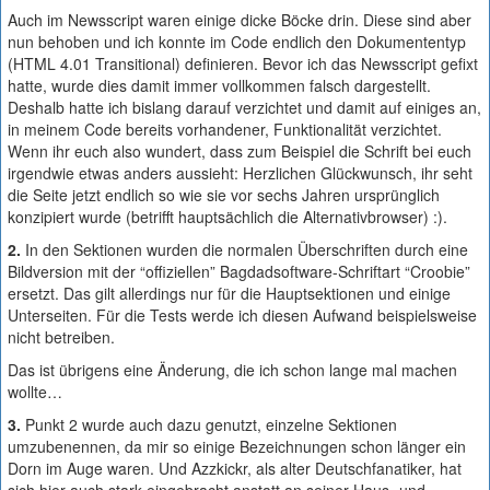
Auch im Newsscript waren einige dicke Böcke drin. Diese sind aber
nun behoben und ich konnte im Code endlich den Dokumententyp
(HTML 4.01 Transitional) definieren. Bevor ich das Newsscript gefixt
hatte, wurde dies damit immer vollkommen falsch dargestellt.
Deshalb hatte ich bislang darauf verzichtet und damit auf einiges an,
in meinem Code bereits vorhandener, Funktionalität verzichtet.
Wenn ihr euch also wundert, dass zum Beispiel die Schrift bei euch
irgendwie etwas anders aussieht: Herzlichen Glückwunsch, ihr seht
die Seite jetzt endlich so wie sie vor sechs Jahren ursprünglich
konzipiert wurde (betrifft hauptsächlich die Alternativbrowser) :).
2.
In den Sektionen wurden die normalen Überschriften durch eine
Bildversion mit der “offiziellen” Bagdadsoftware-Schriftart “Croobie”
ersetzt. Das gilt allerdings nur für die Hauptsektionen und einige
Unterseiten. Für die Tests werde ich diesen Aufwand beispielsweise
nicht betreiben.
Das ist übrigens eine Änderung, die ich schon lange mal machen
wollte…
3.
Punkt 2 wurde auch dazu genutzt, einzelne Sektionen
umzubenennen, da mir so einige Bezeichnungen schon länger ein
Dorn im Auge waren. Und Azzkickr, als alter Deutschfanatiker, hat