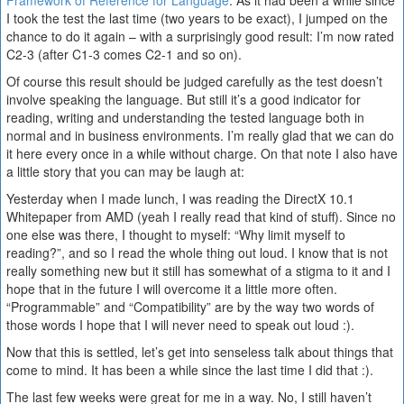
Framework of Reference for Language
. As it had been a while since
I took the test the last time (two years to be exact), I jumped on the
chance to do it again – with a surprisingly good result: I’m now rated
C2-3 (after C1-3 comes C2-1 and so on).
Of course this result should be judged carefully as the test doesn’t
involve speaking the language. But still it’s a good indicator for
reading, writing and understanding the tested language both in
normal and in business environments. I’m really glad that we can do
it here every once in a while without charge. On that note I also have
a little story that you can may be laugh at:
Yesterday when I made lunch, I was reading the DirectX 10.1
Whitepaper from AMD (yeah I really read that kind of stuff). Since no
one else was there, I thought to myself: “Why limit myself to
reading?”, and so I read the whole thing out loud. I know that is not
really something new but it still has somewhat of a stigma to it and I
hope that in the future I will overcome it a little more often.
“Programmable” and “Compatibility” are by the way two words of
those words I hope that I will never need to speak out loud :).
Now that this is settled, let’s get into senseless talk about things that
come to mind. It has been a while since the last time I did that :).
The last few weeks were great for me in a way. No, I still haven’t