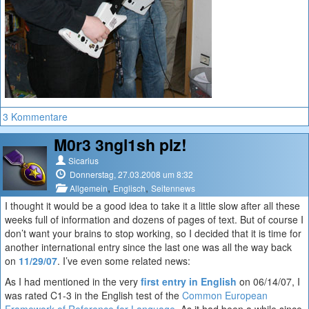
3 Kommentare
M0r3 3ngl1sh plz!
Sicarius
Donnerstag, 27.03.2008 um 8:32
,
,
Allgemein
Englisch
Seitennews
I thought it would be a good idea to take it a little slow after all these
weeks full of information and dozens of pages of text. But of course I
don’t want your brains to stop working, so I decided that it is time for
another international entry since the last one was all the way back
on
11/29/07
. I’ve even some related news:
As I had mentioned in the very
first entry in English
on 06/14/07, I
was rated C1-3 in the English test of the
Common European