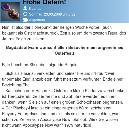
Frohe Ostern!
Sicarius
Sonntag, 23.03.2008 um 0:32
Allgemein
Nun ist also der Höhepunkt der heiligen Woche vorbei (auch
bekannt als Osternachtliturgie). Zeit also um dem zweiten Ritual des
Jahres Folge zu leisten:
Bagdadsoftware wünscht allen Besuchern ein angenehmes
Osterfest!
Bitte beachten Sie dabei folgende Regeln:
– Sich als Hase zu verkleiden und seiner Freundin/Frau “zwei
unbemalte Eier” anzubieten führt meist zum verfrühten Ende einer
Beziehung/Ehe.
– Kaninchen oder Hasen zu Ostern an kleine Kinder zu verschenken
ist Tierquälerei. Die Tierheime und Zahnärzte werden es Ihnen
danken, wenn Sie sich auf einen großen Schokohasen begrenzen.
– Der Playboy-Hase ist ein eingetragenes Warenzeichen von
Playboy Enterprises, Inc. und sich als solcher zu verkleiden, war
schon zu Zeiten von Apocalypse Now total out. Wie? Sie wissen
nicht wann Apocalypse Now war? 1979 natürlich!