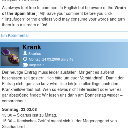
As always feel free to comment in English but be aware of the
Wrath
of the Spam filter
(TM)! Save your comment before you click
“Hinzufügen” or the endless void may consume your words and turn
them into a stream of 0s!
Ein Kommentar
Krank
Sicarius
Montag, 24.03.2008 um 8:48
Allgemein
Der heutige Eintrag muss leider ausfallen. Mir geht es äußerst
beschissen seit gestern. “Ich bitte um euer Verständnis!”. Damit der
Eintrag nicht ganz so kurz wird, liste ich jetzt allerdings noch den
Krankheitsverlauf auf. Wen so etwas nicht interessiert oder wer es
gar abstoßend findet: Wir lesen uns dann am Donnerstag wieder –
versprochen!
Sonntag, 23.03.08
13:30 – Sicarius isst zu Mittag.
15:30 – Komisches Gefühl macht sich in der Magengegend von
Sicarius breit.