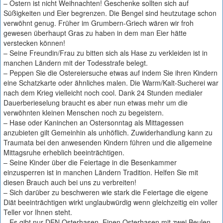
– Ostern ist nicht Weihnachten! Geschenke sollten sich auf
Süßigkeiten und Eier begrenzen. Die Bengel sind heutzutage schon
verwöhnt genug. Früher im Grumbern-Griech wären wir froh
gewesen überhaupt Gras zu haben in dem man Eier hätte
verstecken können!
– Seine Freundin/Frau zu bitten sich als Hase zu verkleiden ist in
manchen Ländern mit der Todesstrafe belegt.
– Peppen Sie die Ostereiersuche etwas auf indem Sie ihren Kindern
eine Schatzkarte oder ähnliches malen. Die Warm/Kalt-Sucherei war
nach dem Krieg vielleicht noch cool. Dank 24 Stunden medialer
Dauerberieselung braucht es aber nun etwas mehr um die
verwöhnten kleinen Menschen noch zu begeistern.
– Hase oder Kaninchen an Ostersonntag als Mittagessen
anzubieten gilt Gemeinhin als unhöflich. Zuwiderhandlung kann zu
Traumata bei den anwesenden Kindern führen und die allgemeine
Mittagsruhe erheblich beeinträchtigen.
– Seine Kinder über die Feiertage in die Besenkammer
einzusperren ist in manchen Ländern Tradition. Helfen Sie mit
diesen Brauch auch bei uns zu verbreiten!
– Sich darüber zu beschweren wie stark die Feiertage die eigene
Diät beeinträchtigen wirkt unglaubwürdig wenn gleichzeitig ein voller
Teller vor Ihnen steht.
– Es gibt nur DEN Osterhasen. Einen Osterhasen mit zwei Beulen