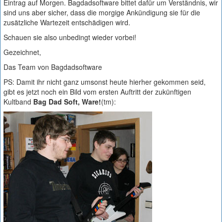
Eintrag auf Morgen. Bagdadsoftware bittet dafür um Verständnis, wir
sind uns aber sicher, dass die morgige Ankündigung sie für die
zusätzliche Wartezeit entschädigen wird.
Schauen sie also unbedingt wieder vorbei!
Gezeichnet,
Das Team von Bagdadsoftware
PS: Damit ihr nicht ganz umsonst heute hierher gekommen seid,
gibt es jetzt noch ein Bild vom ersten Auftritt der zukünftigen
Kultband
Bag Dad Soft, Ware!
(tm):