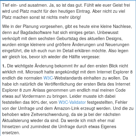
Tief ein- und ausatmen. Ja, so ist das gut. Fühlt wie euer Geist frei
wird und Platz macht für den heutigen Eintrag. Aber nicht zu viel
Platz machen sonst ist nichts mehr übrig!
Wie in der Planung vorgesehen, gibt es heute eine kleine Nachlese,
denn auf Bagdadsoftware hat sich einiges getan. Unbewusst
verknüpft mit dem sechsten Geburtstag des aktuellen Designs,
wurden einige kleinere und größere Änderungen und Neuerungen
eingeführt, die ich euch nun im Detail erklären möchte. Also legen
wir gleich los, bevor ich wieder die Hälfte vergesse:
1.
Die wichtigste Änderung bekommt ihr auf den ersten Blick nicht
wirklich mit. Microsoft hatte angekündigt mit dem Internet Explorer 8
endlich die normalen
W3C
-Webstandards einhalten zu wollen. Da
habe ich natürlich die Veröffentlichung der ersten Beta des Internet
Explorer 8 zum Anlass genommen um endlich mal meinen Code
etwas auf Vordermann zu bringen. Leider musste ich dabei
feststellen das 90% der, vom
W3C-Validator
festgestellten, Fehler
von der Umfrage und dem Amazon-Link erzeugt werden. Und die zu
behoben wäre Zeitverschwendung, da sie ja bei der nächsten
Aktualisierung wieder da sind. Da werde ich mich eher mal
hinsetzen und zumindest die Umfrage durch etwas Eigenes
ersetzen.