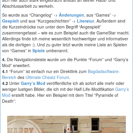
sich hier auch stark eingebracht anstatt an seiner Haus- und
Abschlussarbeit zu werkeln.
So wurde aus “Changelog” ->
Änderungen
, aus “Games” ->
Gespielt
und aus “Kurzgeschichten” ->
Literatur
. Außerdem sind
die Kurzeindrücke nun unter dem Begriff “Angespielt”
zusammengefasst – wie es zum Beispiel auch die GameStar macht.
Allerdings finde ich meine wesentlich hochwertiger und informativer
als die dortigen :). Und zu guter letzt wurde meine Liste an Spielen
von “Games” in
Spiele
umbenannt.
4.
Die Navigationsleiste wurde um die Punkte “Forum” und “Garry’s
Mod” erweitert.
4.1
“Forum” ist einfach nur ein Direktlink zum
Bagdadsoftware-
Bereich
des
Ultimate Cheatz Forum
.
4.2
Unter
Garry’s Mod
veröffentliche ich ab sofort alle mehr oder
weniger lustigen Bilder, die ich mit der Half-Life-Modifikation
Garry’s
Mod
erstellt habe. Hier ein Beispiel mit dem Titel “Pyramide of
Death”: