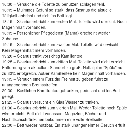
16:30 – Versuche die Toilette zu benutzen schlagen fehl.
16:45 – Mulmiges Gefühl so stark, dass Sicarius die aktuelle
Tätigkeit abbricht und sich ins Bett legt.
18:15 – Sicarius erbricht zum ersten Mal. Toilette wird erreicht. Noch
Mageninhalt vorhanden.
18:45 – Persönlicher Pflegedienst (Mama) erscheint wieder
Zuhause.
19:15 – Sicarius erbricht zum zweiten Mal. Toilette wird erwischt.
Kein Mageninhalt mehr vorhanden.
19:20 – Sicarius trinkt vorsichtig Kamillentee.
19:25 – Sicarius erbricht zum dritten Mal. Toilette wird nicht erreicht.
Entfernung von aktuellem Standort zu groß. Notfallplan “Spüle” nur
zu 80% erfolgreich. Außer Kamillentee kein Mageninhalt vorhanden.
19:45 – Versuch einem Furz die Freiheit zu geben führt zu
unangenehmen Bremsstreifen.
20:30 – Restlichen Kamillentee getrunken, geduscht und ins Bett
gelegt.
21:25 – Sicarius versucht ein Glas Wasser zu trinken.
21:30 – Sicarius erbricht zum vierten Mal. Weder Toilette noch Spüle
wird erreicht. Bett nicht verlassen. Magazine, Bücher und
Nachttischschränkchen bekommen eine volle Breitseite.
22:00 – Bett wieder nutzbar. Ein stark unangenehmer Geruch erfüllt