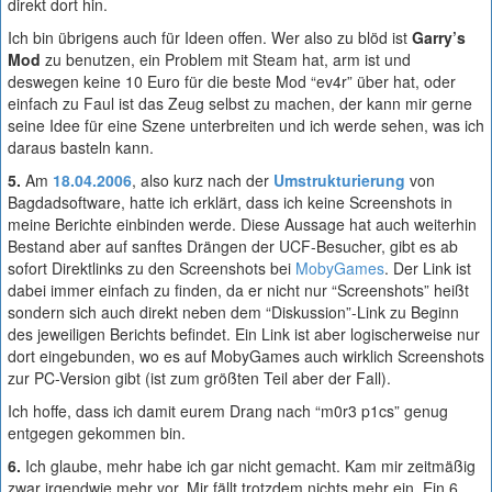
direkt dort hin.
Ich bin übrigens auch für Ideen offen. Wer also zu blöd ist
Garry’s
Mod
zu benutzen, ein Problem mit Steam hat, arm ist und
deswegen keine 10 Euro für die beste Mod “ev4r” über hat, oder
einfach zu Faul ist das Zeug selbst zu machen, der kann mir gerne
seine Idee für eine Szene unterbreiten und ich werde sehen, was ich
daraus basteln kann.
5.
Am
18.04.2006
, also kurz nach der
Umstrukturierung
von
Bagdadsoftware, hatte ich erklärt, dass ich keine Screenshots in
meine Berichte einbinden werde. Diese Aussage hat auch weiterhin
Bestand aber auf sanftes Drängen der UCF-Besucher, gibt es ab
sofort Direktlinks zu den Screenshots bei
MobyGames
. Der Link ist
dabei immer einfach zu finden, da er nicht nur “Screenshots” heißt
sondern sich auch direkt neben dem “Diskussion”-Link zu Beginn
des jeweiligen Berichts befindet. Ein Link ist aber logischerweise nur
dort eingebunden, wo es auf MobyGames auch wirklich Screenshots
zur PC-Version gibt (ist zum größten Teil aber der Fall).
Ich hoffe, dass ich damit eurem Drang nach “m0r3 p1cs” genug
entgegen gekommen bin.
6.
Ich glaube, mehr habe ich gar nicht gemacht. Kam mir zeitmäßig
zwar irgendwie mehr vor. Mir fällt trotzdem nichts mehr ein. Ein 6.