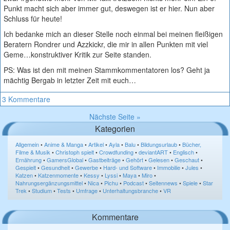
Punkt macht sich aber immer gut, deswegen ist er hier. Nun aber
Schluss für heute!
Ich bedanke mich an dieser Stelle noch einmal bei meinen fleißigen
Beratern Rondrer und Azzkickr, die mir in allen Punkten mit viel
Geme…konstruktiver Kritik zur Seite standen.
PS: Was ist den mit meinen Stammkommentatoren los? Geht ja
mächtig Bergab in letzter Zeit mit euch…
3 Kommentare
Nächste Seite »
Kategorien
Allgemein
•
Anime & Manga
•
Artikel
•
Ayla
•
Balu
•
Bildungsurlaub
•
Bücher,
Filme & Musik
•
Christoph spielt
•
Crowdfunding
•
deviantART
•
Englisch
•
Ernährung
•
GamersGlobal
•
Gastbeiträge
•
Gehört
•
Gelesen
•
Geschaut
•
Gespielt
•
Gesundheit
•
Gewerbe
•
Hard- und Software
•
Immobilie
•
Jules
•
Katzen
•
Katzenmomente
•
Kessy
•
Lyssi
•
Maya
•
Miro
•
Nahrungsergänzungsmittel
•
Nica
•
Pichu
•
Podcast
•
Seitennews
•
Spiele
•
Star
Trek
•
Studium
•
Tests
•
Umfrage
•
Unterhaltungsbranche
•
VR
Kommentare