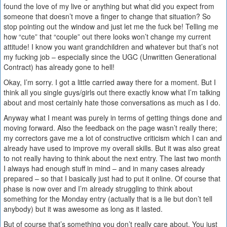
found the love of my live or anything but what did you expect from
someone that doesn’t move a finger to change that situation? So
stop pointing out the window and just let me the fuck be! Telling me
how “cute” that “couple” out there looks won’t change my current
attitude! I know you want grandchildren and whatever but that’s not
my fucking job – especially since the UGC (Unwritten Generational
Contract) has already gone to hell!
Okay, I’m sorry. I got a little carried away there for a moment. But I
think all you single guys/girls out there exactly know what I’m talking
about and most certainly hate those conversations as much as I do.
Anyway what I meant was purely in terms of getting things done and
moving forward. Also the feedback on the page wasn’t really there;
my correctors gave me a lot of constructive criticism which I can and
already have used to improve my overall skills. But it was also great
to not really having to think about the next entry. The last two month
I always had enough stuff in mind – and in many cases already
prepared – so that I basically just had to put it online. Of course that
phase is now over and I’m already struggling to think about
something for the Monday entry (actually that is a lie but don’t tell
anybody) but it was awesome as long as it lasted.
But of course that’s something you don’t really care about. You just