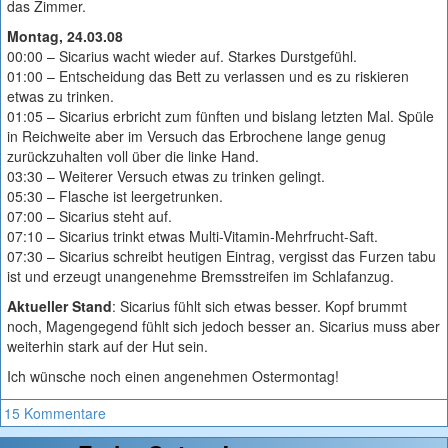
das Zimmer.
Montag, 24.03.08
00:00 – Sicarius wacht wieder auf. Starkes Durstgefühl.
01:00 – Entscheidung das Bett zu verlassen und es zu riskieren
etwas zu trinken.
01:05 – Sicarius erbricht zum fünften und bislang letzten Mal. Spüle
in Reichweite aber im Versuch das Erbrochene lange genug
zurückzuhalten voll über die linke Hand.
03:30 – Weiterer Versuch etwas zu trinken gelingt.
05:30 – Flasche ist leergetrunken.
07:00 – Sicarius steht auf.
07:10 – Sicarius trinkt etwas Multi-Vitamin-Mehrfrucht-Saft.
07:30 – Sicarius schreibt heutigen Eintrag, vergisst das Furzen tabu
ist und erzeugt unangenehme Bremsstreifen im Schlafanzug.
Aktueller Stand
: Sicarius fühlt sich etwas besser. Kopf brummt
noch, Magengegend fühlt sich jedoch besser an. Sicarius muss aber
weiterhin stark auf der Hut sein.
Ich wünsche noch einen angenehmen Ostermontag!
15 Kommentare