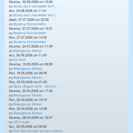
Sicarius, 03.08.2026 um 13:06
zu
Schau doch mal wieder fern! ̵...
Azz, 03.08.2026 um 11:41
zu
Schau doch mal wieder fern! ̵...
daiah, 27.07.2026 um 22:55
zu
Moderne Küchenhelfer
Sicarius, 27.07.2026 um 14:51
zu
Moderne Küchenhelfer
Ron, 27.07.2026 um 14:32
zu
Moderne Küchenhelfer
Sicarius, 24.07.2026 um 11:49
zu
Belangloses Klicken
Azz, 30.06.2026 um 11:45
zu
Ein Rant
Sicarius, 19.05.2026 um 09:28
zu
Belangloses Klicken
Ron, 19.05.2026 um 06:45
zu
Belangloses Klicken
Ron, 03.05.2026 um 01:25
zu
Maya (August 2016 – 30.04.2...
Sicarius, 20.04.2026 um 17:42
zu
Belangloses Klicken
Ron, 20.04.2026 um 15:10
zu
Belangloses Klicken
Ron, 20.04.2026 um 14:59
zu
Belangloses Klicken
Sicarius, 08.04.2026 um 16:07
zu
VR-Freude
Azz, 22.03.2026 um 09:30
zu
Eine Sternenreise auf den unteren...