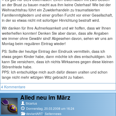
an der Brust zu bauen macht aus ihm keine Osterhasi! Wie bei der
Weihnachtsfrau führt ein Zuwiderhandeln zu traumatisierten
Familienmitgliedern und einer großen Furcht vor einer Gesellschaft,
in der so etwas nicht mit sofortiger Hinrichtung bestraft wird.
Wir danken für Ihre Aufmerksamkeit und wir hoffen, dass wir Ihnen
weiterhelfen konnten! Denken Sie aber daran, dass alle Angaben
wie immer ohne Gewähr sind! Abgesehen davon, sehen wir uns am
Montag beim regulären Eintrag wieder!
PS: Sollte der heutige Eintrag den Eindruck vermitteln, dass ich
etwas gegen Kinder habe, dann möchte ich dies entschuldigen. Ich
kann Sie versichern, dass ich nichts Wirksames gegen diese kleinen
Störenfriede habe.
PPS: Ich entschuldige mich auch dafür diesen uralten und schon
lange nicht mehr witzigen Witz gebracht zu haben.
4 Kommentare
Alled neu im März
Sicarius
Donnerstag, 20.03.2008 um 16:24
,
deviantART
Seitennews