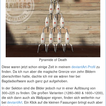
Pyramide of Death
Diese waren jetzt schon einige Zeit in meinem
deviantArt-Profil
zu
finden. Da ich nun aber die magische Grenze von zehn Bildern
überschritten hatte, dachte ich mir sie wären hier bei
Bagdadsoftware auch ganz gut aufgehoben.
In der Sektion sind die Bilder jedoch nur in einer Auflösung von
300×225 zu finden. Die großen Varianten (1280×960 & 1600×1200),
die sich dann auch als Wallpaper eignen, finden sich weiterhin nur
bei
deviantArt
. Ein Klick auf die kleinen Fassungen bringt euch aber