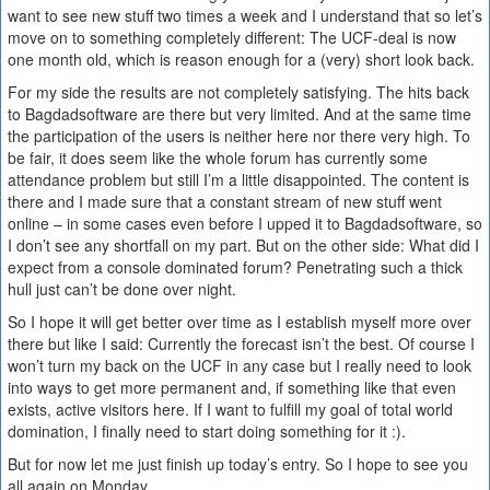
want to see new stuff two times a week and I understand that so let’s
move on to something completely different: The UCF-deal is now
one month old, which is reason enough for a (very) short look back.
For my side the results are not completely satisfying. The hits back
to Bagdadsoftware are there but very limited. And at the same time
the participation of the users is neither here nor there very high. To
be fair, it does seem like the whole forum has currently some
attendance problem but still I’m a little disappointed. The content is
there and I made sure that a constant stream of new stuff went
online – in some cases even before I upped it to Bagdadsoftware, so
I don’t see any shortfall on my part. But on the other side: What did I
expect from a console dominated forum? Penetrating such a thick
hull just can’t be done over night.
So I hope it will get better over time as I establish myself more over
there but like I said: Currently the forecast isn’t the best. Of course I
won’t turn my back on the UCF in any case but I really need to look
into ways to get more permanent and, if something like that even
exists, active visitors here. If I want to fulfill my goal of total world
domination, I finally need to start doing something for it :).
But for now let me just finish up today’s entry. So I hope to see you
all again on Monday.