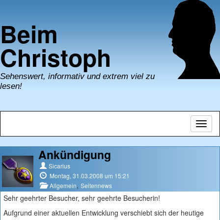
Beim
Christoph
Sehenswert, informativ und extrem viel zu
lesen!
Navig
umsch
Ankündigung
Sicarius
Montag, 31.03.2008 um 15:21
,
Allgemein
Seitennews
Sehr geehrter Besucher, sehr geehrte Besucherin!
Aufgrund einer aktuellen Entwicklung verschiebt sich der heutige